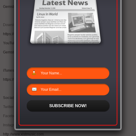
Gemstones “Circles” (@1Gemstones @Xist_Music)
Download “Circles” at iTunes:
https://itunes.apple.com/us/album/circles/id946942327
YouTube link
Gemstones “Circles” (@1Gemstones @Xist_Music)
iTunes
https://itunes.apple.com/us/album/circles/id946942327
Social media
SUBSCRIBE NOW!
Twitter @1Gemstones @xist_music
Facebook: Gemstonesforlife
Instagram: Gemstonesforlife
http://www.xistmusic.com