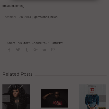
ges/gemstones_
December 12th, 2014
|
gemstones
,
news
Share This Story, Choose Your Platform!
Related Posts
Jahaziel
Heads Up