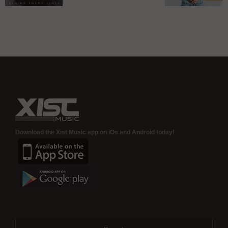
album – In
R-Swift
Xist Mus
Stores Now!
changes
adds Rap
name, signs
Pheno
to Xist Music
“Gemston
to roste
Download the Xist Music app on iOs and Android today!