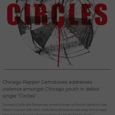
Chicago Rapper Gemstones addresses
violence amongst Chicago youth in debut
single “Circles”
Demarco Castle aka Gemstones, formerly known as Gemini signed to Lupe
Fiasco’s 1st and 15th label, made the bold move to walk away from a major