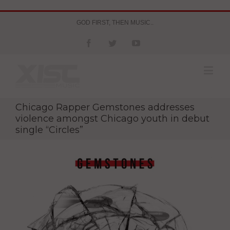
GOD FIRST, THEN MUSIC..
Chicago Rapper Gemstones addresses
violence amongst Chicago youth in debut
single “Circles”