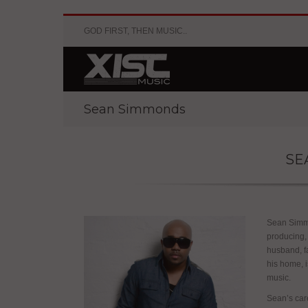
GOD FIRST, THEN MUSIC..
Sean Simmonds
SE
Sean Simmo
producing,
husband, f
his home, i
music.
Sean’s care