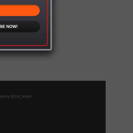
BE NOW!
ets by @Xist_Music