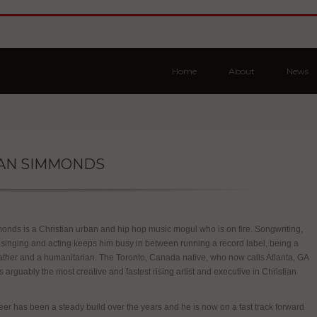
Home
About
News
AN SIMMONDS
nds is a Christian urban and hip hop music mogul who is on fire. Songwriting,
 singing and acting keeps him busy in between running a record label, being a
ather and a humanitarian. The Toronto, Canada native, who now calls Atlanta, GA
s arguably the most creative and fastest rising artist and executive in Christian
er has been a steady build over the years and he is now on a fast track forward