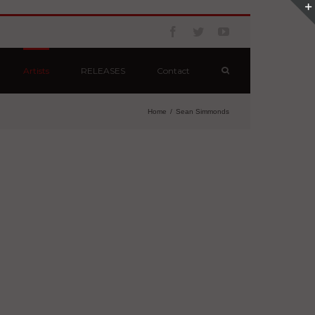
Artists
RELEASES
Contact
Home
/
Sean Simmonds