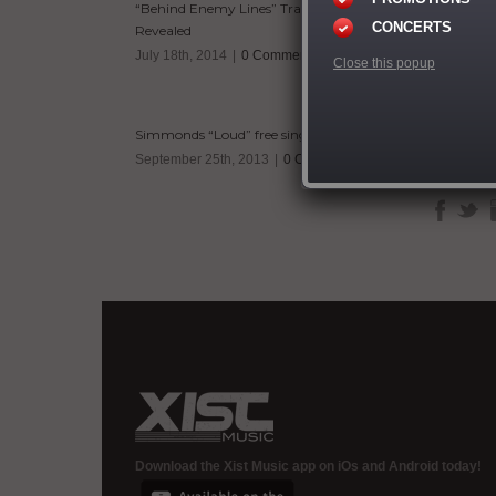
“Behind Enemy Lines” Tracklisting
As a husba
CONCERTS
Revealed
his Double 
his mother 
July 18th, 2014
|
0 Comments
Close this popup
ministry i
and World 
Sean
With such a
Simmonds “Loud” free single
artist or 
September 25th, 2013
|
0 Comments
Download the Xist Music app on iOs and Android today!