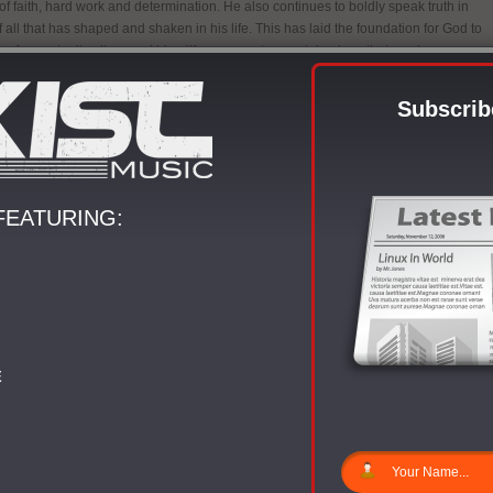
 of faith, hard work and determination. He also continues to boldly speak truth in
f all that has shaped and shaken in his life. This has laid the foundation for God to
 of opportunity all around him. “If you come to a certain place that you know you
 without Christ, you will worship Him in the truth of knowing where He brought
explains Sean. “If it’s something you’ve worked hard for and lost or felt a lot of
Subscrib
experience will dictate your outward cry to God.” This has been the conduit for
tive talents.
signs of slowing down, Sean is currently in the studio working on his third solo
Genesis slated for a 2013 release. Sean calls The Genesis his manual. “I’ve
FEATURING:
h some things professionally, spiritually and musically and I want to share it with
and become a tool or voice to those coming into this ministry,” he enlightens.
till an industry behind this and although you call what you do ministry, there are
e and gatekeepers that are keeping it stuck in a place or mold. I want people to
they are involved in and at the same time, make sure you allow God to be the full
our ship in all of the work you must do in this walk of faith.”
so taking his forward movement worldwide. He participated in the 2011/2012 Fall
E
ur” with label mates The Ambassador, Da’ T.R.U.T.H and Sound Walk Music
artist Mali Music in the US and the Caribbean. In the summer of 2012, Sean was
t of the “Move Tour” with Label mates The Ambassador and Da’ T.R.U.T.H along
l songstress Jessica Reedy and others. The “Move Tour” became a global brand
ed to Africa where they ministered in 7 different countries.