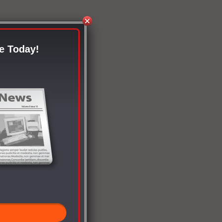
e Today!