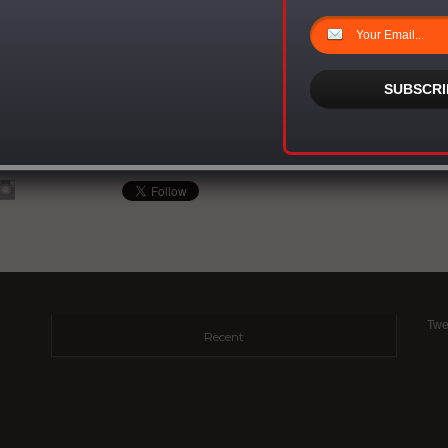
nd and father of three sons and 1 daughter, Sean is also planning the launch of
S Foundation, dedicated to the research and eradication of Sickle Cell, a disease
is currently stricken with. His practical commitment to improving the world through
ncludes his role as spokesperson for advocacy groups Children Without A Voice,
SUBSCRI
Vision.
n unparalleled work ethic and drive, you can call him a mogul, the quintessential
a man on a mission. He is that dude! He is Sean Simmonds.
Twe
Recent