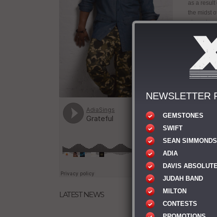
as a result
the midst o
place doors
wouldn’t be
you from,” 
pain, your 
Sean’s crea
Showing no 
album The 
NEWSLETTER 
gone throug
the people 
“There is s
GEMSTONES
still peopl
SWIFT
learn what 
SEAN SIMMONDS
captain of y
ADIA
Sean is al
DAVIS ABSOLUT
“Misfit To
Recording 
JUDAH BAND
also a par
MILTON
LATEST NEWS
with Gospe
CONTESTS
and travell
Adia
PROMOTIONS